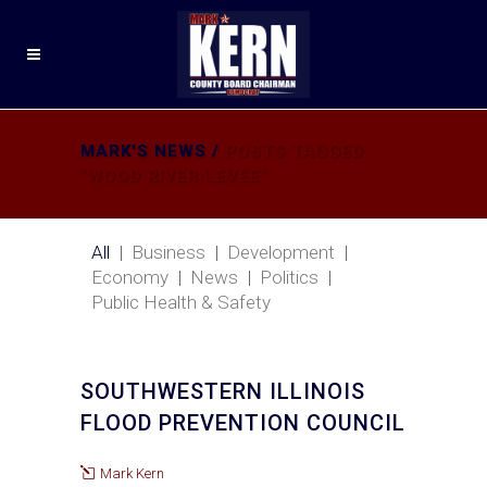
MARK'S NEWS
/
POSTS TAGGED
"WOOD RIVER LEVEE"
All
Business
Development
Economy
News
Politics
Public Health & Safety
SOUTHWESTERN ILLINOIS
FLOOD PREVENTION COUNCIL
Mark Kern