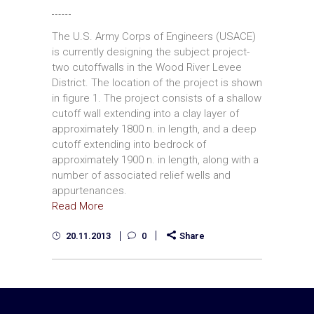
The U.S. Army Corps of Engineers (USACE)
is currently designing the subject project­
two cutoffwalls in the Wood River Levee
District. The location of the project is shown
in figure 1. The project consists of a shallow
cutoff wall extending into a clay layer of
approximately 1800 n. in length, and a deep
cutoff extending into bedrock of
approximately 1900 n. in length, along with a
number of associated relief wells and
appurtenances.
Read More
20.11.2013
0
Share