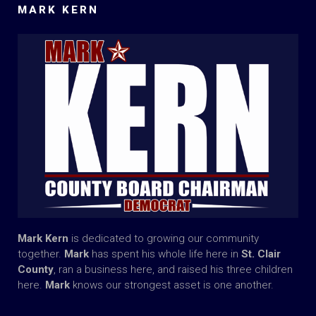
MARK KERN
Mark Kern
is dedicated to growing our community
together.
Mark
has spent his whole life here in
St. Clair
County
, ran a business here, and raised his three children
here.
Mark
knows our strongest asset is one another.