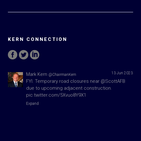
KERN CONNECTION
13 Jun 2023
Mark Kern
@ChairmanKern
FYI. Temporary road closures near
@ScottAFB
due to upcoming adjacent construction.
pic.twitter.com/5Xvuo8Y9X1
Expand