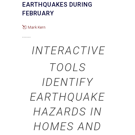
EARTHQUAKES DURING
FEBRUARY
Mark Kern
INTERACTIVE
TOOLS
IDENTIFY
EARTHQUAKE
HAZARDS IN
HOMES AND