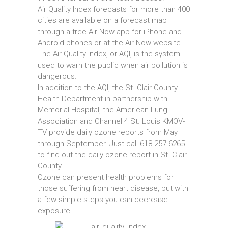
Air Quality Index forecasts for more than 400
cities are available on a forecast map
through a free Air-Now app for iPhone and
Android phones or at the Air Now website.
The Air Quality Index, or AQI, is the system
used to warn the public when air pollution is
dangerous.
In addition to the AQI, the St. Clair County
Health Department in partnership with
Memorial Hospital, the American Lung
Association and Channel 4 St. Louis KMOV-
TV provide daily ozone reports from May
through September. Just call 618-257-6265
to find out the daily ozone report in St. Clair
County.
Ozone can present health problems for
those suffering from heart disease, but with
a few simple steps you can decrease
exposure.