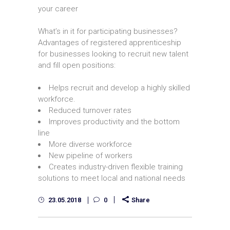
your career
What’s in it for participating businesses?
Advantages of registered apprenticeship
for businesses looking to recruit new talent
and fill open positions:
Helps recruit and develop a highly skilled
workforce.
Reduced turnover rates
Improves productivity and the bottom
line
More diverse workforce
New pipeline of workers
Creates industry-driven flexible training
solutions to meet local and national needs
23.05.2018
0
Share