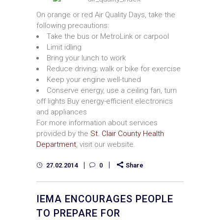
On orange or red Air Quality Days, take the
following precautions:
Take the bus or MetroLink or carpool
Limit idling
Bring your lunch to work
Reduce driving; walk or bike for exercise
Keep your engine well-tuned
Conserve energy, use a ceiling fan, turn
off lights Buy energy-efficient electronics
and appliances
For more information about services
provided by the
St. Clair County Health
Department
, visit our website.
27.02.2014
0
Share
IEMA ENCOURAGES PEOPLE
TO PREPARE FOR