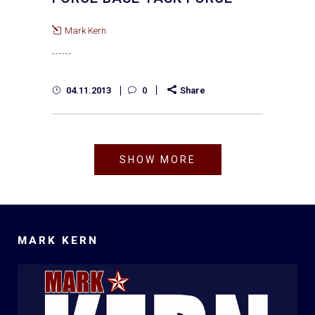
Mark Kern
04.11.2013
0
Share
SHOW MORE
MARK KERN