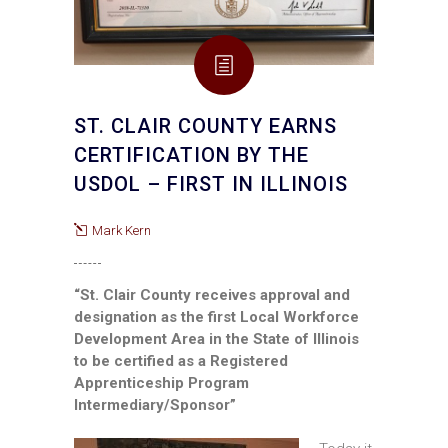
ST. CLAIR COUNTY EARNS
CERTIFICATION BY THE
USDOL – FIRST IN ILLINOIS
Mark Kern
“St. Clair County receives approval and
designation as the first Local Workforce
Development Area in the State of Illinois
to be certified as a Registered
Apprenticeship Program
Intermediary/Sponsor”