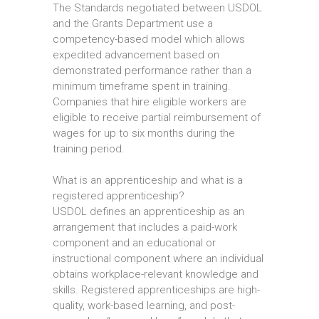
The Standards negotiated between USDOL
and the Grants Department use a
competency-based model which allows
expedited advancement based on
demonstrated performance rather than a
minimum timeframe spent in training.
Companies that hire eligible workers are
eligible to receive partial reimbursement of
wages for up to six months during the
training period.
What is an apprenticeship and what is a
registered apprenticeship?
USDOL defines an apprenticeship as an
arrangement that includes a paid-work
component and an educational or
instructional component where an individual
obtains workplace-relevant knowledge and
skills. Registered apprenticeships are high-
quality, work-based learning, and post-