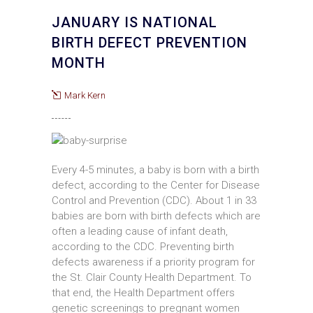
JANUARY IS NATIONAL
BIRTH DEFECT PREVENTION
MONTH
Mark Kern
Every 4-5 minutes, a baby is born with a birth
defect, according to the Center for Disease
Control and Prevention (CDC). About 1 in 33
babies are born with birth defects which are
often a leading cause of infant death,
according to the CDC. Preventing birth
defects awareness if a priority program for
the St. Clair County Health Department. To
that end, the Health Department offers
genetic screenings to pregnant women