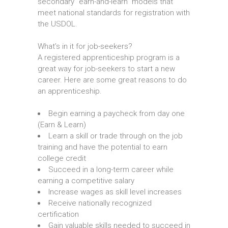
secondary “earn-and-learn” models that
meet national standards for registration with
the USDOL.
What’s in it for job-seekers?
A registered apprenticeship program is a
great way for job-seekers to start a new
career. Here are some great reasons to do
an apprenticeship.
Begin earning a paycheck from day one
(Earn & Learn)
Learn a skill or trade through on the job
training and have the potential to earn
college credit
Succeed in a long-term career while
earning a competitive salary
Increase wages as skill level increases
Receive nationally recognized
certification
Gain valuable skills needed to succeed in