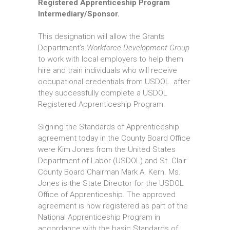
Registered Apprenticeship Program
Intermediary/Sponsor.
This designation will allow the Grants
Department’s
Workforce Development Group
to work with local employers to help them
hire and train individuals who will receive
occupational credentials from USDOL after
they successfully complete a USDOL
Registered Apprenticeship Program.
Signing the Standards of Apprenticeship
agreement today in the County Board Office
were Kim Jones from the United States
Department of Labor (USDOL) and St. Clair
County Board Chairman Mark A. Kern. Ms.
Jones is the State Director for the USDOL
Office of Apprenticeship. The approved
agreement is now registered as part of the
National Apprenticeship Program in
accordance with the basic Standards of