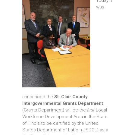
Today it
was
announced the
St. Clair County
Intergovernmental Grants Department
(Grants Department) will be the
first
Local
Workforce Development Area in the State
of Illinois to be certified by the United
States Department of Labor (USDOL) as a