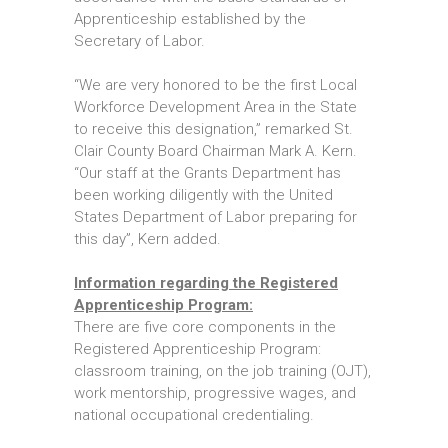
Apprenticeship established by the
Secretary of Labor.
“We are very honored to be the first Local
Workforce Development Area in the State
to receive this designation,” remarked St.
Clair County Board Chairman Mark A. Kern.
“Our staff at the Grants Department has
been working diligently with the United
States Department of Labor preparing for
this day”, Kern added.
Information regarding the Registered
Apprenticeship Program:
There are five core components in the
Registered Apprenticeship Program:
classroom training, on the job training (OJT),
work mentorship, progressive wages, and
national occupational credentialing.