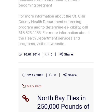
becoming pregnant
For more information about the St. Clair
County Health Department screening
program and to determine eli- gibility, call
618-825-4485. For more information about
the Health Department services and
programs, visit our website.
10.01.2014
0
Share
12.12.2013
0
Share
Mark Kern
North Bay Flies in
250,000 Pounds of