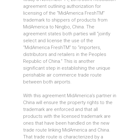
agreement outlining authorization for
licensing of the “MidAmerica FreshTM”
trademark to shippers of products from
MidAmerica to Ningbo, China. The
agreement states both parties will “jointly
select and license the use of the
“MidAmerica FreshTM” to “importers,
distributors and retailers in the Peoples
Republic of China.” This is another
significant step in establishing the unique
perishable air commerce trade route
between both airports.
With this agreement MidAmerica’s partner in
China will ensure the property rights to the
trademark are enforced and that all
products with the licensed trademark are
ones that have been handled on the new
trade route linking MidAmerica and China.
That trade route is characterized by a