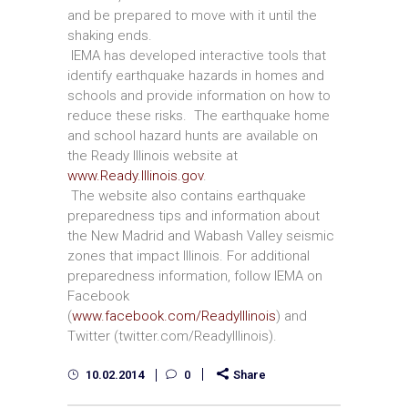
and be prepared to move with it until the
shaking ends.
IEMA has developed interactive tools that
identify earthquake hazards in homes and
schools and provide information on how to
reduce these risks. The earthquake home
and school hazard hunts are available on
the Ready Illinois website at
www.Ready.Illinois.gov
.
The website also contains earthquake
preparedness tips and information about
the New Madrid and Wabash Valley seismic
zones that impact Illinois. For additional
preparedness information, follow IEMA on
Facebook
(
www.facebook.com/ReadyIllinois
) and
Twitter (twitter.com/ReadyIllinois).
10.02.2014
0
Share