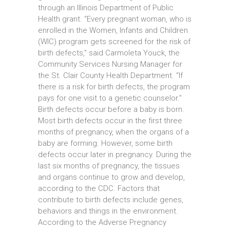
through an Illinois Department of Public
Health grant. “Every pregnant woman, who is
enrolled in the Women, Infants and Children
(WIC) program gets screened for the risk of
birth defects,” said Carmoleta Youck, the
Community Services Nursing Manager for
the St. Clair County Health Department. “If
there is a risk for birth defects, the program
pays for one visit to a genetic counselor.”
Birth defects occur before a baby is born.
Most birth defects occur in the first three
months of pregnancy, when the organs of a
baby are forming. However, some birth
defects occur later in pregnancy. During the
last six months of pregnancy, the tissues
and organs continue to grow and develop,
according to the CDC. Factors that
contribute to birth defects include genes,
behaviors and things in the environment.
According to the Adverse Pregnancy