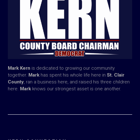
Mark Kern
is dedicated to growing our community
together.
Mark
has spent his whole life here in
St. Clair
County
, ran a business here, and raised his three children
here.
Mark
knows our strongest asset is one another.