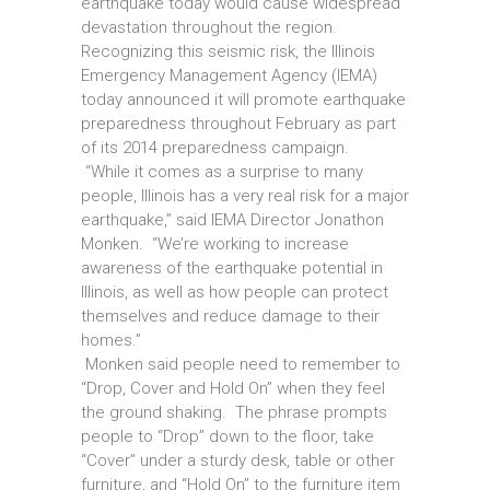
earthquake today would cause widespread
devastation throughout the region.
Recognizing this seismic risk, the Illinois
Emergency Management Agency (IEMA)
today announced it will promote earthquake
preparedness throughout February as part
of its 2014 preparedness campaign.
“While it comes as a surprise to many
people, Illinois has a very real risk for a major
earthquake,” said IEMA Director Jonathon
Monken. “We’re working to increase
awareness of the earthquake potential in
Illinois, as well as how people can protect
themselves and reduce damage to their
homes.”
Monken said people need to remember to
“Drop, Cover and Hold On” when they feel
the ground shaking. The phrase prompts
people to “Drop” down to the floor, take
“Cover” under a sturdy desk, table or other
furniture, and “Hold On” to the furniture item