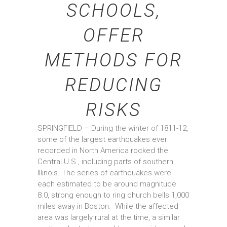
SCHOOLS,
OFFER
METHODS FOR
REDUCING
RISKS
SPRINGFIELD – During the winter of 1811-12,
some of the largest earthquakes ever
recorded in North America rocked the
Central U.S., including parts of southern
Illinois. The series of earthquakes were
each estimated to be around magnitude
8.0, strong enough to ring church bells 1,000
miles away in Boston. While the affected
area was largely rural at the time, a similar