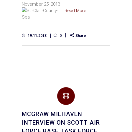
November 25, 2013
Read More
19.11.2013
0
Share
MCGRAW MILHAVEN
INTERVIEW ON SCOTT AIR
FORCE BASE TASK FORCE