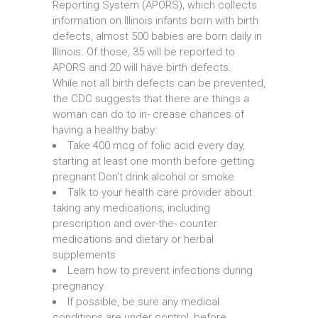
Reporting System (APORS), which collects
information on Illinois infants born with birth
defects, almost 500 babies are born daily in
Illinois. Of those, 35 will be reported to
APORS and 20 will have birth defects.
While not all birth defects can be prevented,
the CDC suggests that there are things a
woman can do to in- crease chances of
having a healthy baby:
Take 400 mcg of folic acid every day,
starting at least one month before getting
pregnant Don’t drink alcohol or smoke
Talk to your health care provider about
taking any medications, including
prescription and over-the- counter
medications and dietary or herbal
supplements
Learn how to prevent infections during
pregnancy
If possible, be sure any medical
conditions are under control, before