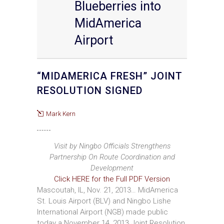
Blueberries into
MidAmerica
Airport
“MIDAMERICA FRESH” JOINT
RESOLUTION SIGNED
Mark Kern
Visit by Ningbo Officials Strengthens
Partnership On Route Coordination and
Development
Click HERE for the Full PDF Version
Mascoutah, IL, Nov. 21, 2013… MidAmerica
St. Louis Airport (BLV) and Ningbo Lishe
International Airport (NGB) made public
today a November 14, 2013 Joint Resolution