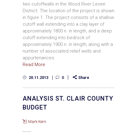
two cutoffwalls in the Wood River Levee
District. The location of the project is shown
in figure 1. The project consists of a shallow
cutoff wall extending into a clay layer of
approximately 1800 n. in length, and a deep
cutoff extending into bedrock of
approximately 1900 n. in length, along with a
number of associated relief wells and
appurtenances.
Read More
20.11.2013
0
Share
ANALYSIS ST. CLAIR COUNTY
BUDGET
Mark Kern