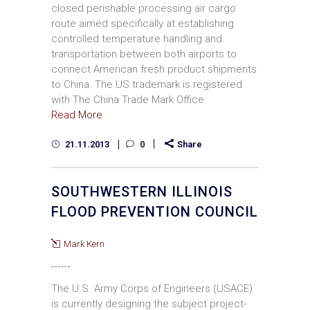
closed perishable processing air cargo
route aimed specifically at establishing
controlled temperature handling and
transportation between both airports to
connect American fresh product shipments
to China. The US trademark is registered
with The China Trade Mark Office.
Read More
21.11.2013
0
Share
SOUTHWESTERN ILLINOIS
FLOOD PREVENTION COUNCIL
Mark Kern
The U.S. Army Corps of Engineers (USACE)
is currently designing the subject project­