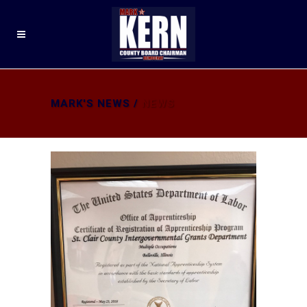
MARK'S NEWS
/
NEWS