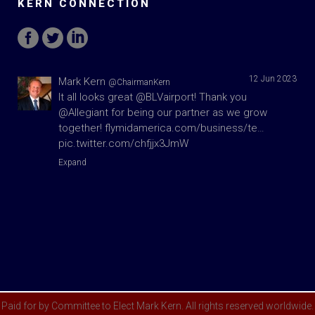
KERN CONNECTION
12 Jun 2023
Mark Kern
@ChairmanKern
It all looks great
@BLVairport
! Thank you
@Allegiant
for being our partner as we grow
together!
flymidamerica.com/business/te…
pic.twitter.com/chfjjx3JmW
Expand
Paid for by Committee to Elect Mark Kern. All rights reserved worldwide.