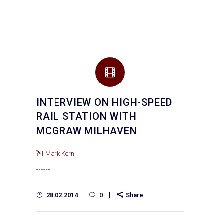
INTERVIEW ON HIGH-SPEED
RAIL STATION WITH
MCGRAW MILHAVEN
Mark Kern
28.02.2014
0
Share