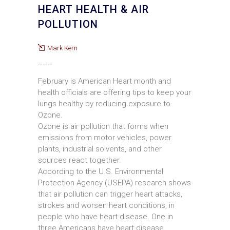
HEART HEALTH & AIR
POLLUTION
Mark Kern
February is American Heart month and
health officials are offering tips to keep your
lungs healthy by reducing exposure to
Ozone.
Ozone is air pollution that forms when
emissions from motor vehicles, power
plants, industrial solvents, and other
sources react together.
According to the U.S. Environmental
Protection Agency (USEPA) research shows
that air pollution can trigger heart attacks,
strokes and worsen heart conditions, in
people who have heart disease. One in
three Americans have heart disease.