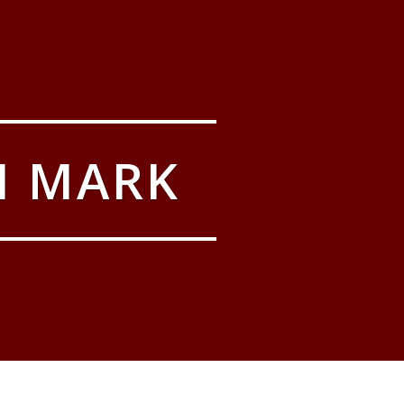
M MARK