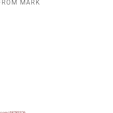
FROM MARK
o.com/48783326