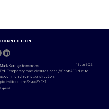
 CONNECTION
13 Jun 2023
Mark Kern
@ChairmanKern
FYI. Temporary road closures near
@ScottAFB
due to
upcoming adjacent construction.
pic.twitter.com/5Xvuo8Y9X1
Expand