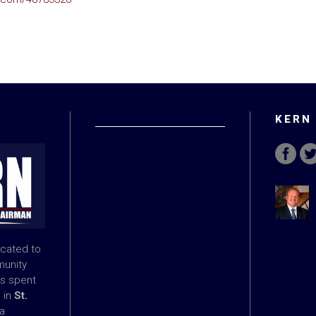
KERN
icated to
munity
s spent
e in
St.
 a