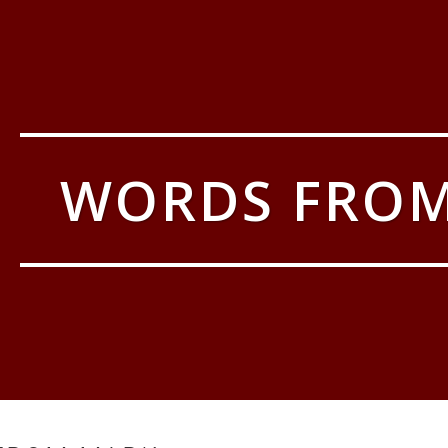
WORDS FRO