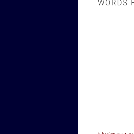
WORDS 
http://www.vime