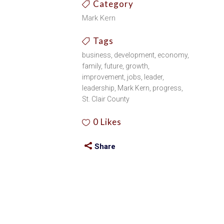
Category
Mark Kern
Tags
business, development, economy,
family, future, growth,
improvement, jobs, leader,
leadership, Mark Kern, progress,
St. Clair County
0
Likes
Share