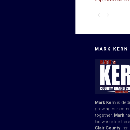
MARK KERN
Mark Kern
is ded
growing our com
together.
Mark
ha
his whole life her
Clair County
, ran