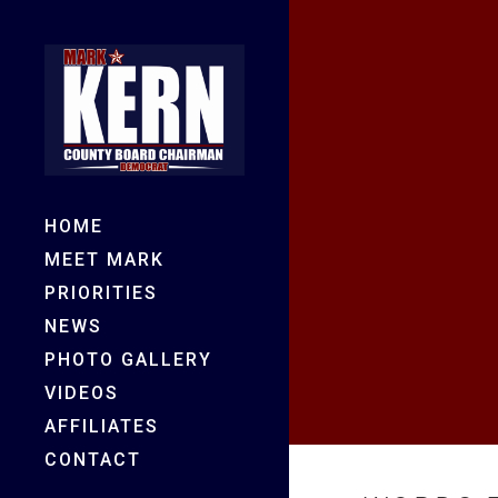
HOME
MEET MARK
PRIORITIES
NEWS
PHOTO GALLERY
VIDEOS
AFFILIATES
CONTACT