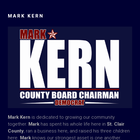
MARK KERN
Mark Kern
is dedicated to growing our community
together.
Mark
has spent his whole life here in
St. Clair
County
, ran a business here, and raised his three children
here.
Mark
knows our strongest asset is one another.