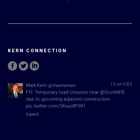
KERN CONNECTION
13 Jun 2023
Mark Kern
@ChairmanKern
FYI. Temporary road closures near
@ScottAFB
due to upcoming adjacent construction.
pic.twitter.com/5Xvuo8Y9X1
Expand