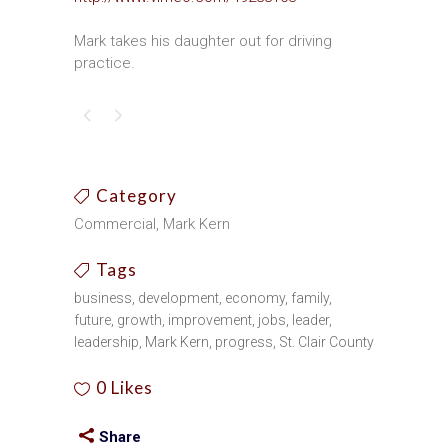
Mark takes his daughter out for driving
practice.
Category
Commercial, Mark Kern
Tags
business, development, economy, family,
future, growth, improvement, jobs, leader,
leadership, Mark Kern, progress, St. Clair County
0
Likes
Share