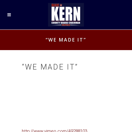
“WE MADE IT”
“WE MADE IT”
http://www.vimeo.com/49288103