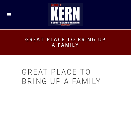
GREAT PLACE TO BRING UP
A FAMILY
GREAT PLACE TO
BRING UP A FAMILY