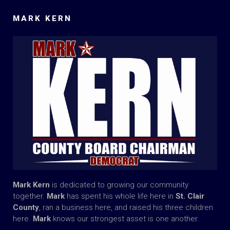
MARK KERN
Mark Kern
is dedicated to growing our community
together.
Mark
has spent his whole life here in
St. Clair
County
, ran a business here, and raised his three children
here.
Mark
knows our strongest asset is one another.