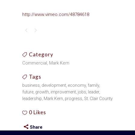
http://www.vimeo.com/48784618
Category
Commercial, Mark Kern
Tags
business, development, economy, family,
future, growth, improvement, jobs, leader,
leadership, Mark Kern, progress, St. Clair County
0
Likes
Share