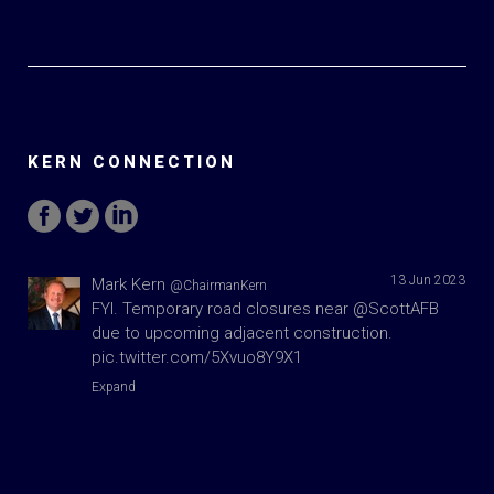
KERN CONNECTION
13 Jun 2023
Mark Kern
@ChairmanKern
FYI. Temporary road closures near
@ScottAFB
due to upcoming adjacent construction.
pic.twitter.com/5Xvuo8Y9X1
Expand